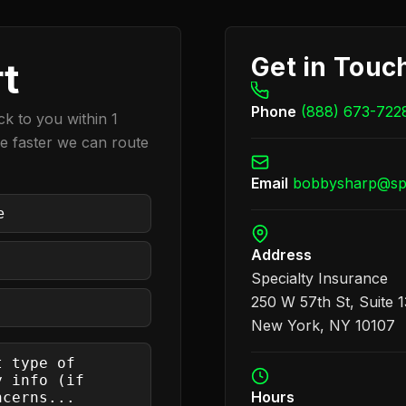
Get in Touc
rt
Phone
(888) 673-722
k to you within 1
he faster we can route
Email
bobbysharp@spe
quired)
Address
Specialty Insurance
250 W 57th St, Suite 
New York, NY 10107
Hours