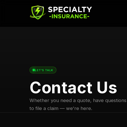
LET'S TALK
Contact Us
Whether you need a quote, have questions
to file a claim — we're here.