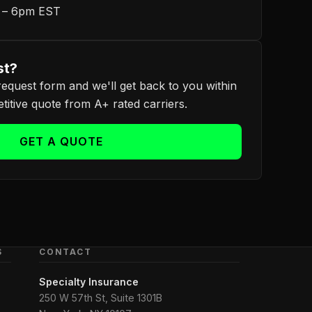
m – 6pm EST
st?
equest form and we'll get back to you within
itive quote from A+ rated carriers.
GET A QUOTE
S
CONTACT
Specialty Insurance
250 W 57th St, Suite 1301B