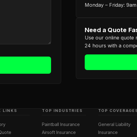
Monday – Friday: 9a
Need a Quote Fa
Use our online quote r
24 hours with a compet
K LINKS
TOP INDUSTRIES
TOP COVERAGE
ory
Paintball Insurance
General Liability
Quote
Airsoft Insurance
Insurance