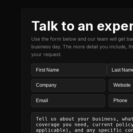
Talk to an expe
Use the form below and our team will get bac
business day. The more detail you include, t
your request.
Name
(Required)
First
LAST
COMPANY
(Required)
Website
(Re
EMAIL
(Required)
Phone
SEND
US
A