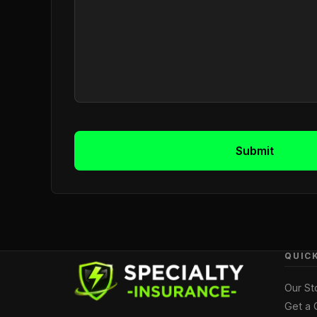
MESSAGE
(Required)
Submit
QUIC
Our St
Get a 