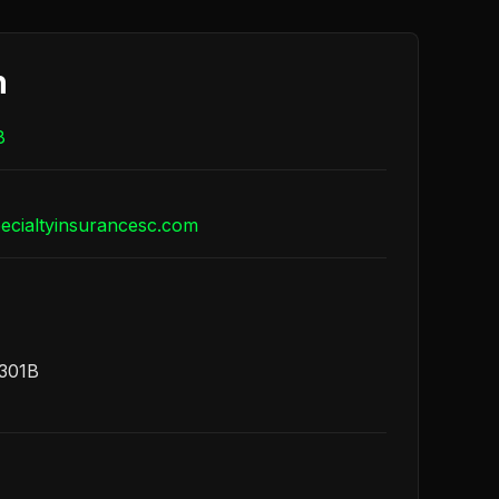
h
8
cialtyinsurancesc.com
1301B