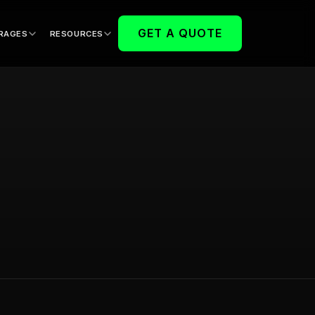
GET A QUOTE
RAGES
RESOURCES