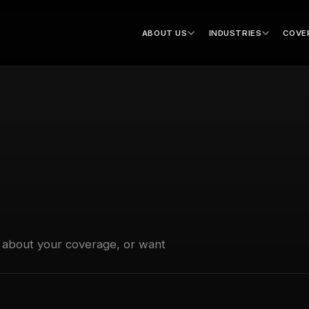
ABOUT US
INDUSTRIES
COVE
 about your coverage, or want